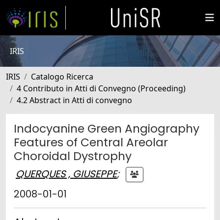
IRIS
IRIS
Catalogo Ricerca
4 Contributo in Atti di Convegno (Proceeding)
4.2 Abstract in Atti di convegno
Indocyanine Green Angiography
Features of Central Areolar
Choroidal Dystrophy
QUERQUES , GIUSEPPE
;
2008-01-01