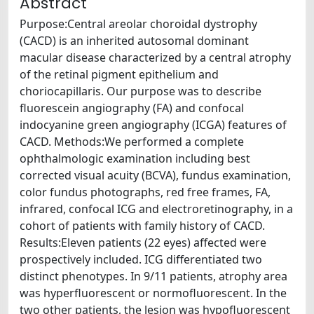
Abstract
Purpose:Central areolar choroidal dystrophy
(CACD) is an inherited autosomal dominant
macular disease characterized by a central atrophy
of the retinal pigment epithelium and
choriocapillaris. Our purpose was to describe
fluorescein angiography (FA) and confocal
indocyanine green angiography (ICGA) features of
CACD. Methods:We performed a complete
ophthalmologic examination including best
corrected visual acuity (BCVA), fundus examination,
color fundus photographs, red free frames, FA,
infrared, confocal ICG and electroretinography, in a
cohort of patients with family history of CACD.
Results:Eleven patients (22 eyes) affected were
prospectively included. ICG differentiated two
distinct phenotypes. In 9/11 patients, atrophy area
was hyperfluorescent or normofluorescent. In the
two other patients, the lesion was hypofluorescent