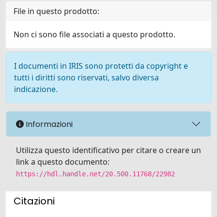
File in questo prodotto:
Non ci sono file associati a questo prodotto.
I documenti in IRIS sono protetti da copyright e
tutti i diritti sono riservati, salvo diversa
indicazione.
Informazioni
Utilizza questo identificativo per citare o creare un
link a questo documento:
https://hdl.handle.net/20.500.11768/22982
Citazioni