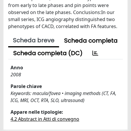
from early to late phases and pin points were
observed on the late phases. Conclusions:In our
small series, ICG angiography distinguished two
phenotypes of CACD, correlated with FA features.
Scheda breve
Scheda completa
Scheda completa (DC)
Anno
2008
Parole chiave
Keywords: macula/fovea • imaging methods (CT, FA,
ICG, MRI, OCT, RTA, SLO, ultrasound)
Appare nelle tipologie:
4.2 Abstract in Atti di convegno