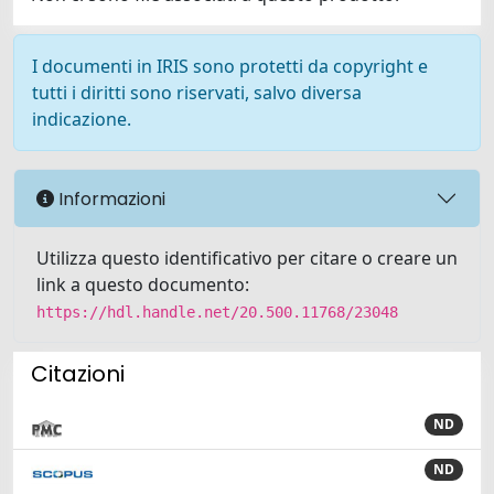
I documenti in IRIS sono protetti da copyright e
tutti i diritti sono riservati, salvo diversa
indicazione.
Informazioni
Utilizza questo identificativo per citare o creare un
link a questo documento:
https://hdl.handle.net/20.500.11768/23048
Citazioni
ND
ND