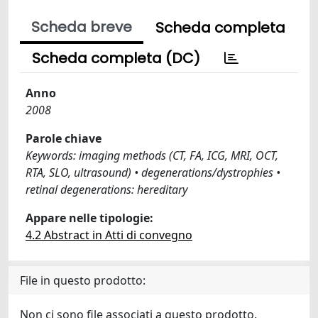
Scheda breve
Scheda completa
Scheda completa (DC)
Anno
2008
Parole chiave
Keywords: imaging methods (CT, FA, ICG, MRI, OCT,
RTA, SLO, ultrasound) • degenerations/dystrophies •
retinal degenerations: hereditary
Appare nelle tipologie:
4.2 Abstract in Atti di convegno
File in questo prodotto:
Non ci sono file associati a questo prodotto.