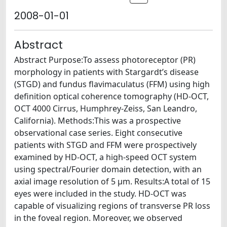
2008-01-01
Abstract
Abstract Purpose:To assess photoreceptor (PR)
morphology in patients with Stargardt’s disease
(STGD) and fundus flavimaculatus (FFM) using high
definition optical coherence tomography (HD-OCT,
OCT 4000 Cirrus, Humphrey-Zeiss, San Leandro,
California). Methods:This was a prospective
observational case series. Eight consecutive
patients with STGD and FFM were prospectively
examined by HD-OCT, a high-speed OCT system
using spectral/Fourier domain detection, with an
axial image resolution of 5 µm. Results:A total of 15
eyes were included in the study. HD-OCT was
capable of visualizing regions of transverse PR loss
in the foveal region. Moreover, we observed