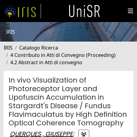
IRIS
IRIS
Catalogo Ricerca
4 Contributo in Atti di Convegno (Proceeding)
4.2 Abstract in Atti di convegno
In vivo Visualization of
Photoreceptor Layer and
Lipofuscin Accumulation in
Stargardt's Disease / Fundus
Flavimaculatus by High Definition
Optical Coherence Tomography
QUERQUES , GIUSEPPE
;