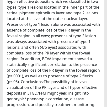
hyperreflective deposits which we classified in two
types: type 1 lesions located in the inner part of the
retinal pigment epithelium layer and type 2 lesions
located at the level of the outer nuclear layer.
Presence of type 1 lesion alone was associated with
absence of complete loss of the PR layer in the
foveal region in all eyes; presence of type 2 lesion
was always associated with presence of type 1
lesions, and often (4/6 eyes) associated with
complete loss of the PR layer within the foveal
region. In addition, BCVA impairment showed a
statistically significant correlation to the presence
of complete loss of the PR layer in the foveal region
(p=.0001), as well as to presence of type 2 flecks
(p=.03). Conclusions:The possibility of in vivo
visualization of the PR layer and of hyperreflective
deposits in STGD/FFM might yield insight into
genotypic/ phenotypic correlation, disease
progression, and possibly treatment monitoring.