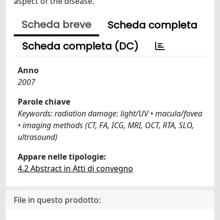
aspect of the disease.
Scheda breve
Scheda completa
Scheda completa (DC)
Anno
2007
Parole chiave
Keywords: radiation damage: light/UV • macula/fovea
• imaging methods (CT, FA, ICG, MRI, OCT, RTA, SLO,
ultrasound)
Appare nelle tipologie:
4.2 Abstract in Atti di convegno
File in questo prodotto: