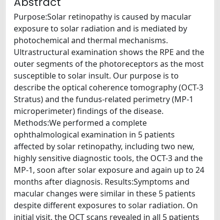
Abstract
Purpose:Solar retinopathy is caused by macular
exposure to solar radiation and is mediated by
photochemical and thermal mechanisms.
Ultrastructural examination shows the RPE and the
outer segments of the photoreceptors as the most
susceptible to solar insult. Our purpose is to
describe the optical coherence tomography (OCT-3
Stratus) and the fundus-related perimetry (MP-1
microperimeter) findings of the disease.
Methods:We performed a complete
ophthalmological examination in 5 patients
affected by solar retinopathy, including two new,
highly sensitive diagnostic tools, the OCT-3 and the
MP-1, soon after solar exposure and again up to 24
months after diagnosis. Results:Symptoms and
macular changes were similar in these 5 patients
despite different exposures to solar radiation. On
initial visit, the OCT scans revealed in all 5 patients