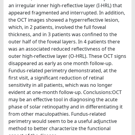
an irregular inner high-reflective layer (I-HRL) that
appeared fragmented and interrupted. In addition,
the OCT images showed a hyperreflective lesion,
which, in 2 patients, involved the full foveal
thickness, and in 3 patients was confined to the
outer half of the foveal layers. In 4 patients there
was an associated reduced reflectivness of the
outer high-reflective layer (O-HRL). These OCT signs
disappeared as early as one month follow-up.
Fundus-related perimetry demonstrated, at the
first visit, a significant reduction of retinal
sensitivity in all patients, which was no longer
evident at one-month follow-up. Conclusions:OCT
may be an effective tool in diagnosing the acute
phase of solar retinopathy and in differentiating it
from other maculopathies. Fundus-related
perimetry would seem to be a useful adjunctive
method to better characterize the functional