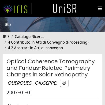
IRIS
IRIS
Catalogo Ricerca
4 Contributo in Atti di Convegno (Proceeding)
4.2 Abstract in Atti di convegno
Optical Coherence Tomography
and Fundus-Related Perimetry
Changes in Solar Retinopathy
QUERQUES , GIUSEPPE
;
2007-01-01