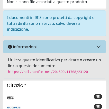
Non ci sono file associati a questo prodotto.
I documenti in IRIS sono protetti da copyright e
tutti i diritti sono riservati, salvo diversa
indicazione.
Informazioni
Utilizza questo identificativo per citare o creare un
link a questo documento:
https://hdl.handle.net/20.500.11768/23120
Citazioni
ND
ND