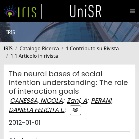
IRIS
IRIS
Catalogo Ricerca
1 Contributo su Rivista
1.1 Articolo in rivista
The neural bases of social
intention understanding: The role
of interaction goals
CANESSA, NICOLA
;
Zani, A
;
PERANI,
DANIELA FELICITA L.
;
2012-01-01