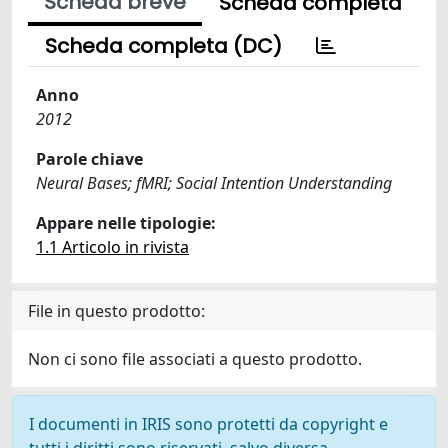
Scheda breve
Scheda completa
Scheda completa (DC)
Anno
2012
Parole chiave
Neural Bases; fMRI; Social Intention Understanding
Appare nelle tipologie:
1.1 Articolo in rivista
File in questo prodotto:
Non ci sono file associati a questo prodotto.
I documenti in IRIS sono protetti da copyright e