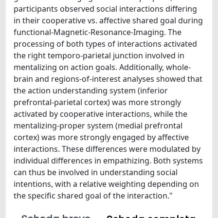
participants observed social interactions differing
in their cooperative vs. affective shared goal during
functional-Magnetic-Resonance-Imaging. The
processing of both types of interactions activated
the right temporo-parietal junction involved in
mentalizing on action goals. Additionally, whole-
brain and regions-of-interest analyses showed that
the action understanding system (inferior
prefrontal-parietal cortex) was more strongly
activated by cooperative interactions, while the
mentalizing-proper system (medial prefrontal
cortex) was more strongly engaged by affective
interactions. These differences were modulated by
individual differences in empathizing. Both systems
can thus be involved in understanding social
intentions, with a relative weighting depending on
the specific shared goal of the interaction."