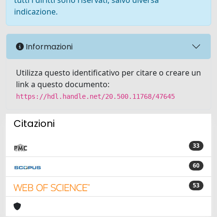
tutti i diritti sono riservati, salvo diversa
indicazione.
Informazioni
Utilizza questo identificativo per citare o creare un
link a questo documento:
https://hdl.handle.net/20.500.11768/47645
Citazioni
33
60
53