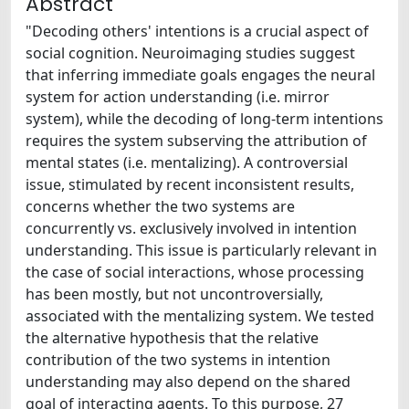
Abstract
"Decoding others' intentions is a crucial aspect of
social cognition. Neuroimaging studies suggest
that inferring immediate goals engages the neural
system for action understanding (i.e. mirror
system), while the decoding of long-term intentions
requires the system subserving the attribution of
mental states (i.e. mentalizing). A controversial
issue, stimulated by recent inconsistent results,
concerns whether the two systems are
concurrently vs. exclusively involved in intention
understanding. This issue is particularly relevant in
the case of social interactions, whose processing
has been mostly, but not uncontroversially,
associated with the mentalizing system. We tested
the alternative hypothesis that the relative
contribution of the two systems in intention
understanding may also depend on the shared
goal of interacting agents. To this purpose, 27