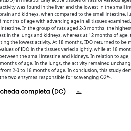
DO) in metabolically active tissues of rats of various ages
vity was found in the liver and the lowest in the small int
 brain and kidneys, when compared to the small intestine, 
2-3 months of age with advancing age in all tissues examined.
intestine. In the group of rats aged 2-3 months, the highest
west in the lungs and kidneys, whereas at 12 months of age, 
nting the lowest activity. At 18 months, IDO returned to be 
values of IDO in the tissues varied slightly, while at 18 mont
etween the small intestine and kidneys. In relation to age,
2-3 months of age. In the lungs, the activity remained unchang
y from 2-3 to 18 months of age. In conclusion, this study d
, the two enzymes responsible for scavenging O2*-.
cheda completa (DC)