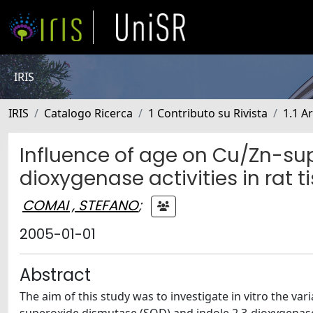
IRIS
IRIS
Catalogo Ricerca
1 Contributo su Rivista
1.1 Ar
Influence of age on Cu/Zn-su
dioxygenase activities in rat t
COMAI , STEFANO
;
2005-01-01
Abstract
The aim of this study was to investigate in vitro the var