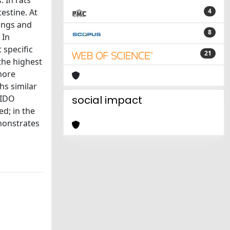
. In rats
estine. At
4
lungs and
8
 In
 specific
21
the highest
more
hs similar
 IDO
social impact
ed; in the
emonstrates