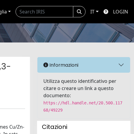
glia
IT
LOGIN
,3-
Informazioni
Utilizza questo identificativo per
citare o creare un link a questo
documento:
https://hdl.handle.net/20.500.117
68/49229
Citazioni
zymes Cu/Zn-