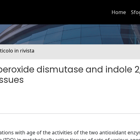
Home
Sfo
ticolo in rivista
peroxide dismutase and indole 2
issues
iations with age of the activities of the two antioxidant en