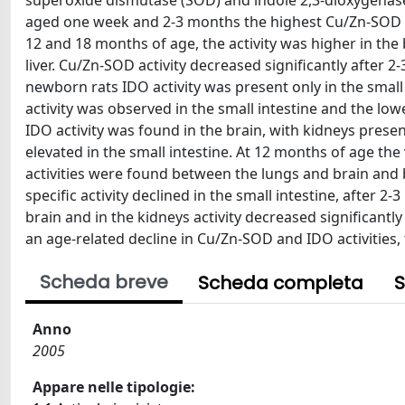
superoxide dismutase (SOD) and indole 2,3-dioxygenase (I
aged one week and 2-3 months the highest Cu/Zn-SOD acti
12 and 18 months of age, the activity was higher in the
liver. Cu/Zn-SOD activity decreased significantly after 
newborn rats IDO activity was present only in the small 
activity was observed in the small intestine and the lo
IDO activity was found in the brain, with kidneys prese
elevated in the small intestine. At 12 months of age the 
activities were found between the lungs and brain and b
specific activity declined in the small intestine, after 
brain and in the kidneys activity decreased significantl
an age-related decline in Cu/Zn-SOD and IDO activities
Scheda breve
Scheda completa
S
Anno
2005
Appare nelle tipologie: