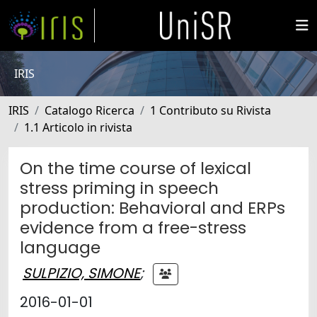
IRIS
IRIS
Catalogo Ricerca
1 Contributo su Rivista
1.1 Articolo in rivista
On the time course of lexical
stress priming in speech
production: Behavioral and ERPs
evidence from a free-stress
language
SULPIZIO, SIMONE
;
2016-01-01