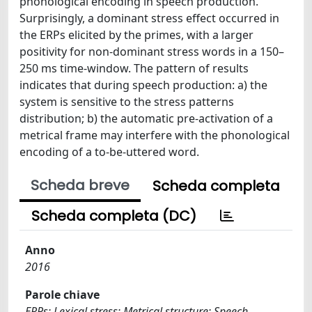
phonological encoding in speech production.
Surprisingly, a dominant stress effect occurred in
the ERPs elicited by the primes, with a larger
positivity for non-dominant stress words in a 150–
250 ms time-window. The pattern of results
indicates that during speech production: a) the
system is sensitive to the stress patterns
distribution; b) the automatic pre-activation of a
metrical frame may interfere with the phonological
encoding of a to-be-uttered word.
Scheda breve
Scheda completa
Scheda completa (DC)
Anno
2016
Parole chiave
ERPs; Lexical stress; Metrical structure; Speech