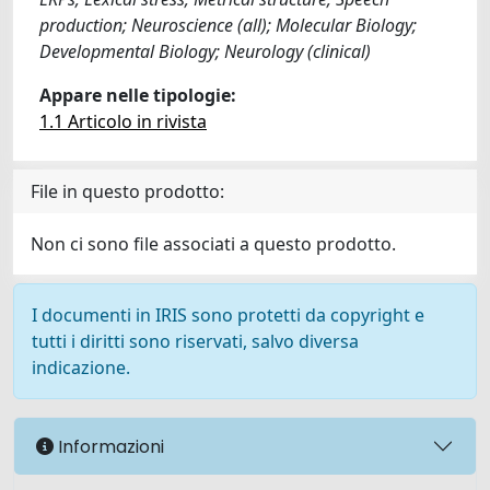
production; Neuroscience (all); Molecular Biology;
Developmental Biology; Neurology (clinical)
Appare nelle tipologie:
1.1 Articolo in rivista
File in questo prodotto:
Non ci sono file associati a questo prodotto.
I documenti in IRIS sono protetti da copyright e
tutti i diritti sono riservati, salvo diversa
indicazione.
Informazioni