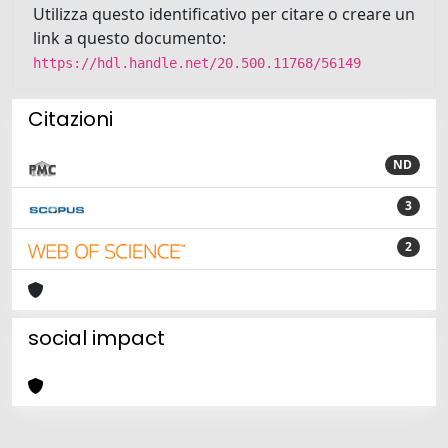
Utilizza questo identificativo per citare o creare un
link a questo documento:
https://hdl.handle.net/20.500.11768/56149
Citazioni
ND
3
2
social impact