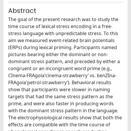
Abstract
The goal of the present research was to study the
time course of lexical stress encoding in a free-
stress language with unpredictable stress. To this
aim we measured event-related brain potentials
(ERPs) during lexical priming. Participants named
pictures bearing either the dominant or non-
dominant stress pattern, and preceded by either a
congruent or an incongruent word prime (e.g.,
CInema-FRAgola'cinema-strawberry’ vs. benZIna-
FRAgola'petrol-strawberry’). Behavioral results
show that participants were slower in naming
targets that had the same stress pattern as the
prime, and were also faster in producing words
with the dominant stress pattern in the language.
The electrophysiological results show that both the
effects are compatible with the time course of