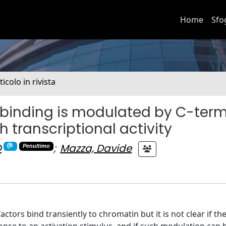
Home
Sfo
ticolo in rivista
 binding is modulated by C-term
h transcriptional activity
O
;
Mazza, Davide
Penultimo
actors bind transiently to chromatin but it is not clear if th