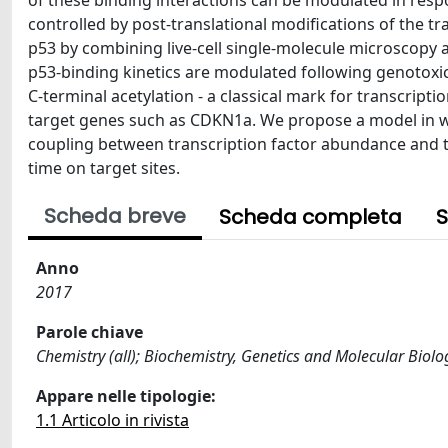
of these binding interactions can be modulated in resp
controlled by post-translational modifications of the t
p53 by combining live-cell single-molecule microscopy 
p53-binding kinetics are modulated following genotoxi
C-terminal acetylation - a classical mark for transcriptio
target genes such as CDKN1a. We propose a model in wh
coupling between transcription factor abundance and tra
time on target sites.
Scheda breve
Scheda completa
S
Anno
2017
Parole chiave
Chemistry (all); Biochemistry, Genetics and Molecular Biolog
Appare nelle tipologie:
1.1 Articolo in rivista