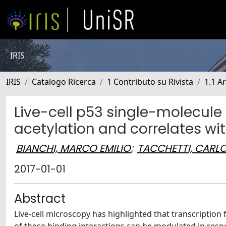
IRIS
IRIS
Catalogo Ricerca
1 Contributo su Rivista
1.1 Ar
Live-cell p53 single-molecule
acetylation and correlates wit
BIANCHI, MARCO EMILIO
;
TACCHETTI, CARL
2017-01-01
Abstract
Live-cell microscopy has highlighted that transcription f