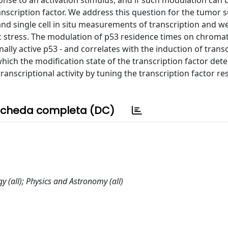
onse to an activation stimulus, and if such modulation can 
ranscription factor. We address this question for the tumor
and single cell in situ measurements of transcription and w
c stress. The modulation of p53 residence times on chromat
nally active p53 - and correlates with the induction of trans
ich the modification state of the transcription factor det
nscriptional activity by tuning the transcription factor re
cheda completa (DC)
y (all); Physics and Astronomy (all)