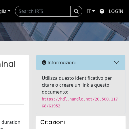
glia
IT
LOGIN
inal
Informazioni
Utilizza questo identificativo per
citare o creare un link a questo
documento:
https://hdl.handle.net/20.500.117
68/61952
Citazioni
e duration