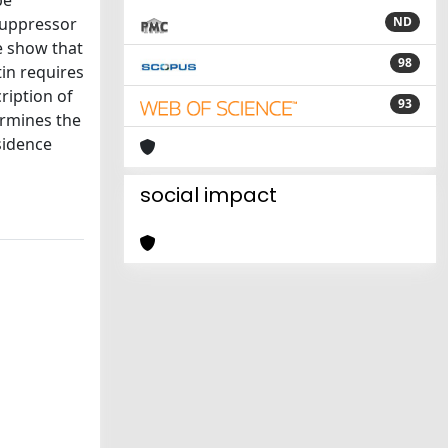
be
 suppressor
ND
e show that
98
in requires
cription of
93
ermines the
sidence
social impact