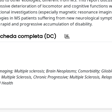
lso to other etiologies, different from MS. This report discu
ssive deterioration of locomotor and cognitive functions 
ional investigations (especially magnetic resonance imagin
gies in MS patients suffering from new neurological symp
apid and progressive accumulation of disability.
cheda completa (DC)
maging; Multiple sclerosis; Brain Neoplasms; Comorbidity; Gliob
tiple Sclerosis, Chronic Progressive; Multiple Sclerosis, Relap
l Health