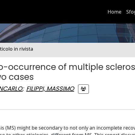
Home
Sfo
ticolo in rivista
co-occurrence of multiple scleros
wo cases
ANCARLO
;
FILIPPI, MASSIMO
sis (MS) might be secondary to not only an incomplete recov