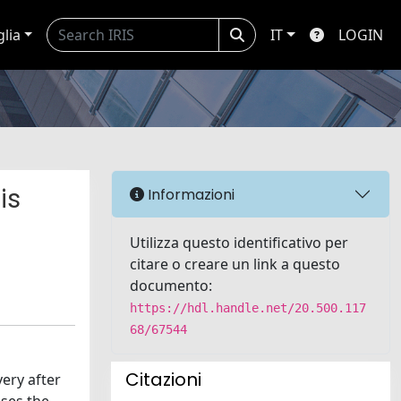
glia
IT
LOGIN
is
Informazioni
Utilizza questo identificativo per
citare o creare un link a questo
documento:
https://hdl.handle.net/20.500.117
68/67544
Citazioni
ery after