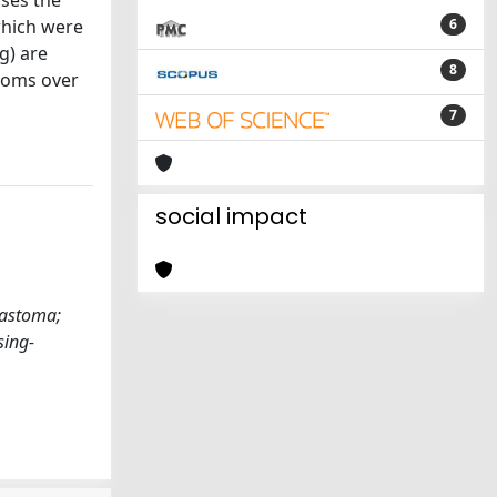
sses the
which were
6
g) are
8
toms over
7
social impact
lastoma;
sing-