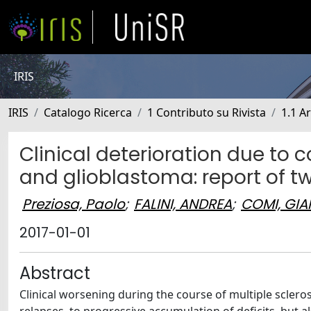
IRIS
IRIS
Catalogo Ricerca
1 Contributo su Rivista
1.1 Ar
Clinical deterioration due to 
and glioblastoma: report of t
Preziosa, Paolo
;
FALINI, ANDREA
;
COMI, GI
2017-01-01
Abstract
Clinical worsening during the course of multiple sclero