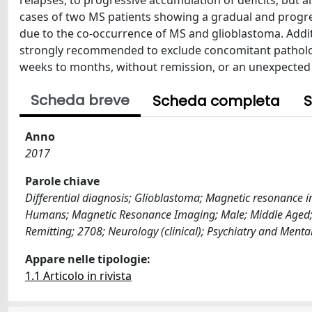
relapses, to progressive accumulation of deficits, but a
cases of two MS patients showing a gradual and progre
due to the co-occurrence of MS and glioblastoma. Addit
strongly recommended to exclude concomitant patholo
weeks to months, without remission, or an unexpected r
Scheda breve
Scheda completa
S
Anno
2017
Parole chiave
Differential diagnosis; Glioblastoma; Magnetic resonance i
Humans; Magnetic Resonance Imaging; Male; Middle Aged; Mul
Remitting; 2708; Neurology (clinical); Psychiatry and Menta
Appare nelle tipologie:
1.1 Articolo in rivista