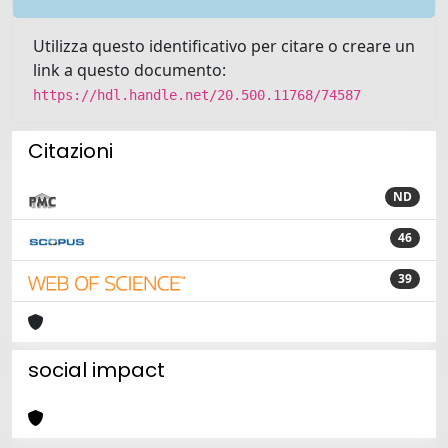
Utilizza questo identificativo per citare o creare un
link a questo documento:
https://hdl.handle.net/20.500.11768/74587
Citazioni
ND
46
39
social impact