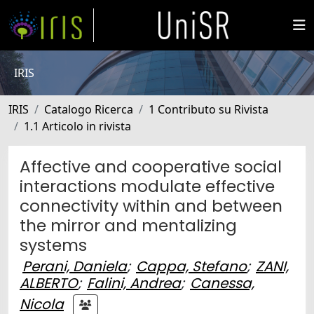
IRIS
IRIS
Catalogo Ricerca
1 Contributo su Rivista
1.1 Articolo in rivista
Affective and cooperative social
interactions modulate effective
connectivity within and between
the mirror and mentalizing
systems
Perani, Daniela
;
Cappa, Stefano
;
ZANI,
ALBERTO
;
Falini, Andrea
;
Canessa,
Nicola