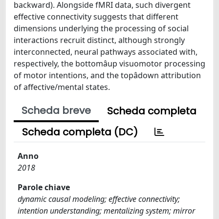
backward). Alongside fMRI data, such divergent
effective connectivity suggests that different
dimensions underlying the processing of social
interactions recruit distinct, although strongly
interconnected, neural pathways associated with,
respectively, the bottomâup visuomotor processing
of motor intentions, and the topâdown attribution
of affective/mental states.
Scheda breve
Scheda completa
Scheda completa (DC)
Anno
2018
Parole chiave
dynamic causal modeling; effective connectivity;
intention understanding; mentalizing system; mirror