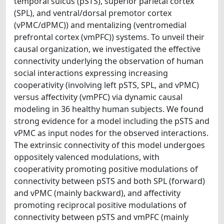
temporal sulcus (pSTS), superior parietal cortex
(SPL), and ventral/dorsal premotor cortex
(vPMC/dPMC)) and mentalizing (ventromedial
prefrontal cortex (vmPFC)) systems. To unveil their
causal organization, we investigated the effective
connectivity underlying the observation of human
social interactions expressing increasing
cooperativity (involving left pSTS, SPL, and vPMC)
versus affectivity (vmPFC) via dynamic causal
modeling in 36 healthy human subjects. We found
strong evidence for a model including the pSTS and
vPMC as input nodes for the observed interactions.
The extrinsic connectivity of this model undergoes
oppositely valenced modulations, with
cooperativity promoting positive modulations of
connectivity between pSTS and both SPL (forward)
and vPMC (mainly backward), and affectivity
promoting reciprocal positive modulations of
connectivity between pSTS and vmPFC (mainly