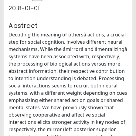
2018-01-01
Abstract
Decoding the meaning of othersâ actions, a crucial
step for social cognition, involves different neural
mechanisms. While the âmirrorâ and âmentalizingâ
systems have been associated with, respectively,
the processing of biological actions versus more
abstract information, their respective contribution
to intention understanding is debated. Processing
social interactions seems to recruit both neural
systems, with a different weight depending on cues
emphasizing either shared action goals or shared
mental states. We have previously shown that
observing cooperative and affective social
interactions elicits stronger activity in key nodes of,
respectively, the mirror (left posterior superior