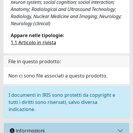
neuron system; social cognition; social interaction;
Anatomy; Radiological and Ultrasound Technology;
Radiology, Nuclear Medicine and Imaging; Neurology;
Neurology (clinical)
Appare nelle tipologie:
1.1 Articolo in rivista
File in questo prodotto:
Non ci sono file associati a questo prodotto.
I documenti in IRIS sono protetti da copyright e
tutti i diritti sono riservati, salvo diversa
indicazione.
Informazioni