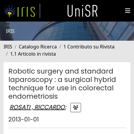
IRIS
IRIS
Catalogo Ricerca
1 Contributo su Rivista
1.1 Articolo in rivista
Robotic surgery and standard
laparoscopy : a surgical hybrid
technique for use in colorectal
endometriosis
ROSATI , RICCARDO
;
2013-01-01