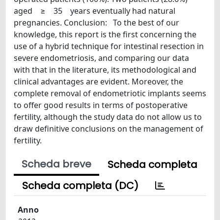
aged ≥ 35 years eventually had natural
pregnancies. Conclusion: To the best of our
knowledge, this report is the first concerning the
use of a hybrid technique for intestinal resection in
severe endometriosis, and comparing our data
with that in the literature, its methodological and
clinical advantages are evident. Moreover, the
complete removal of endometriotic implants seems
to offer good results in terms of postoperative
fertility, although the study data do not allow us to
draw definitive conclusions on the management of
fertility.
Scheda breve
Scheda completa
Scheda completa (DC)
Anno