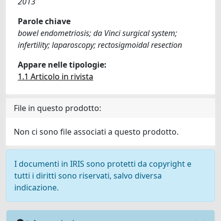
2013
Parole chiave
bowel endometriosis; da Vinci surgical system;
infertility; laparoscopy; rectosigmoidal resection
Appare nelle tipologie:
1.1 Articolo in rivista
File in questo prodotto:
Non ci sono file associati a questo prodotto.
I documenti in IRIS sono protetti da copyright e
tutti i diritti sono riservati, salvo diversa
indicazione.