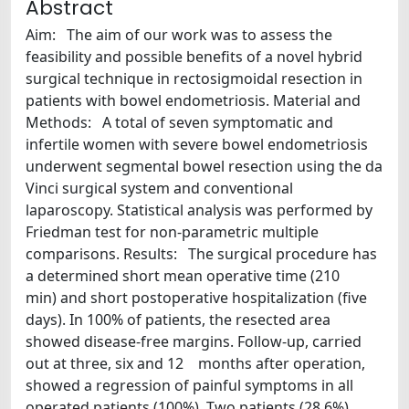
Abstract
Aim: The aim of our work was to assess the
feasibility and possible benefits of a novel hybrid
surgical technique in rectosigmoidal resection in
patients with bowel endometriosis. Material and
Methods: A total of seven symptomatic and
infertile women with severe bowel endometriosis
underwent segmental bowel resection using the da
Vinci surgical system and conventional
laparoscopy. Statistical analysis was performed by
Friedman test for non-parametric multiple
comparisons. Results: The surgical procedure has
a determined short mean operative time (210
min) and short postoperative hospitalization (five
days). In 100% of patients, the resected area
showed disease-free margins. Follow-up, carried
out at three, six and 12 months after operation,
showed a regression of painful symptoms in all
operated patients (100%). Two patients (28.6%)