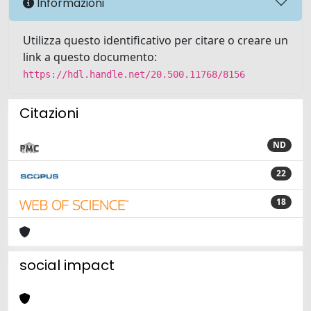
Informazioni
Utilizza questo identificativo per citare o creare un
link a questo documento:
https://hdl.handle.net/20.500.11768/8156
Citazioni
ND
22
18
social impact