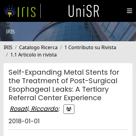
IRIS
IRIS
Catalogo Ricerca
1 Contributo su Rivista
1.1 Articolo in rivista
Self-Expanding Metal Stents for
the Treatment of Post-Surgical
Esophageal Leaks: A Tertiary
Referral Center Experience
Rosati, Riccardo
;
2018-01-01