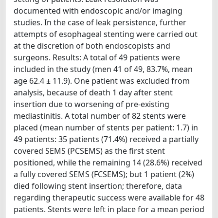
documented with endoscopic and/or imaging
studies. In the case of leak persistence, further
attempts of esophageal stenting were carried out
at the discretion of both endoscopists and
surgeons. Results: A total of 49 patients were
included in the study (men 41 of 49, 83.7%, mean
age 62.4 ± 11.9). One patient was excluded from
analysis, because of death 1 day after stent
insertion due to worsening of pre-existing
mediastinitis. A total number of 82 stents were
placed (mean number of stents per patient: 1.7) in
49 patients: 35 patients (71.4%) received a partially
covered SEMS (PCSEMS) as the first stent
positioned, while the remaining 14 (28.6%) received
a fully covered SEMS (FCSEMS); but 1 patient (2%)
died following stent insertion; therefore, data
regarding therapeutic success were available for 48
patients. Stents were left in place for a mean period