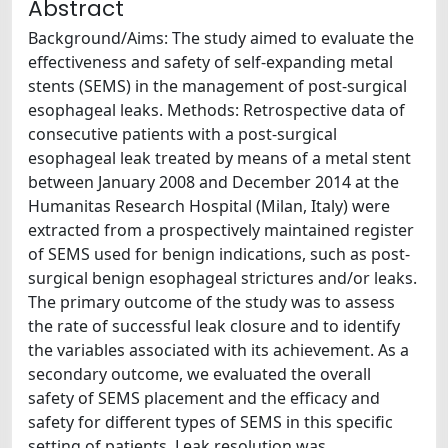
Abstract
Background/Aims: The study aimed to evaluate the
effectiveness and safety of self-expanding metal
stents (SEMS) in the management of post-surgical
esophageal leaks. Methods: Retrospective data of
consecutive patients with a post-surgical
esophageal leak treated by means of a metal stent
between January 2008 and December 2014 at the
Humanitas Research Hospital (Milan, Italy) were
extracted from a prospectively maintained register
of SEMS used for benign indications, such as post-
surgical benign esophageal strictures and/or leaks.
The primary outcome of the study was to assess
the rate of successful leak closure and to identify
the variables associated with its achievement. As a
secondary outcome, we evaluated the overall
safety of SEMS placement and the efficacy and
safety for different types of SEMS in this specific
setting of patients. Leak resolution was