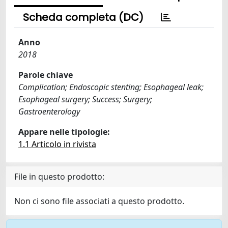
Scheda completa (DC)
Anno
2018
Parole chiave
Complication; Endoscopic stenting; Esophageal leak;
Esophageal surgery; Success; Surgery;
Gastroenterology
Appare nelle tipologie:
1.1 Articolo in rivista
File in questo prodotto:
Non ci sono file associati a questo prodotto.