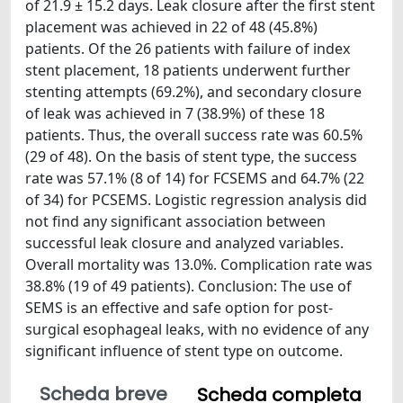
of 21.9 ± 15.2 days. Leak closure after the first stent
placement was achieved in 22 of 48 (45.8%)
patients. Of the 26 patients with failure of index
stent placement, 18 patients underwent further
stenting attempts (69.2%), and secondary closure
of leak was achieved in 7 (38.9%) of these 18
patients. Thus, the overall success rate was 60.5%
(29 of 48). On the basis of stent type, the success
rate was 57.1% (8 of 14) for FCSEMS and 64.7% (22
of 34) for PCSEMS. Logistic regression analysis did
not find any significant association between
successful leak closure and analyzed variables.
Overall mortality was 13.0%. Complication rate was
38.8% (19 of 49 patients). Conclusion: The use of
SEMS is an effective and safe option for post-
surgical esophageal leaks, with no evidence of any
significant influence of stent type on outcome.
Scheda breve
Scheda completa