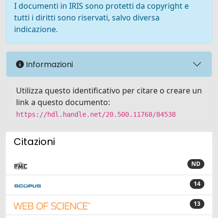
I documenti in IRIS sono protetti da copyright e
tutti i diritti sono riservati, salvo diversa
indicazione.
Informazioni
Utilizza questo identificativo per citare o creare un
link a questo documento:
https://hdl.handle.net/20.500.11768/84538
Citazioni
ND
14
13