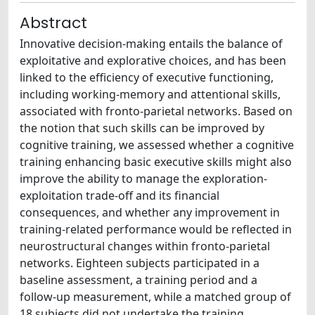
Abstract
Innovative decision-making entails the balance of
exploitative and explorative choices, and has been
linked to the efficiency of executive functioning,
including working-memory and attentional skills,
associated with fronto-parietal networks. Based on
the notion that such skills can be improved by
cognitive training, we assessed whether a cognitive
training enhancing basic executive skills might also
improve the ability to manage the exploration-
exploitation trade-off and its financial
consequences, and whether any improvement in
training-related performance would be reflected in
neurostructural changes within fronto-parietal
networks. Eighteen subjects participated in a
baseline assessment, a training period and a
follow-up measurement, while a matched group of
18 subjects did not undertake the training