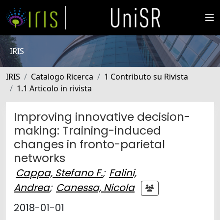
IRIS
IRIS
Catalogo Ricerca
1 Contributo su Rivista
1.1 Articolo in rivista
Improving innovative decision-
making: Training-induced
changes in fronto-parietal
networks
Cappa, Stefano F.
;
Falini,
Andrea
;
Canessa, Nicola
2018-01-01