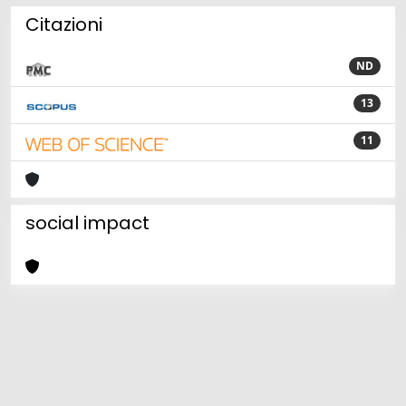
Citazioni
ND
13
11
social impact
Powered by
IRIS
-
about IRIS
-
Utilizzo dei cookie
Copyright © 2026