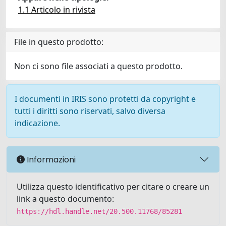
1.1 Articolo in rivista
File in questo prodotto:
Non ci sono file associati a questo prodotto.
I documenti in IRIS sono protetti da copyright e
tutti i diritti sono riservati, salvo diversa
indicazione.
Informazioni
Utilizza questo identificativo per citare o creare un
link a questo documento:
https://hdl.handle.net/20.500.11768/85281