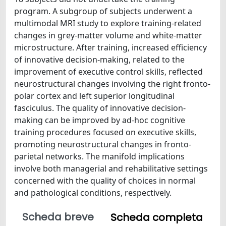
program. A subgroup of subjects underwent a
multimodal MRI study to explore training-related
changes in grey-matter volume and white-matter
microstructure. After training, increased efficiency
of innovative decision-making, related to the
improvement of executive control skills, reflected
neurostructural changes involving the right fronto-
polar cortex and left superior longitudinal
fasciculus. The quality of innovative decision-
making can be improved by ad-hoc cognitive
training procedures focused on executive skills,
promoting neurostructural changes in fronto-
parietal networks. The manifold implications
involve both managerial and rehabilitative settings
concerned with the quality of choices in normal
and pathological conditions, respectively.
Scheda breve
Scheda completa