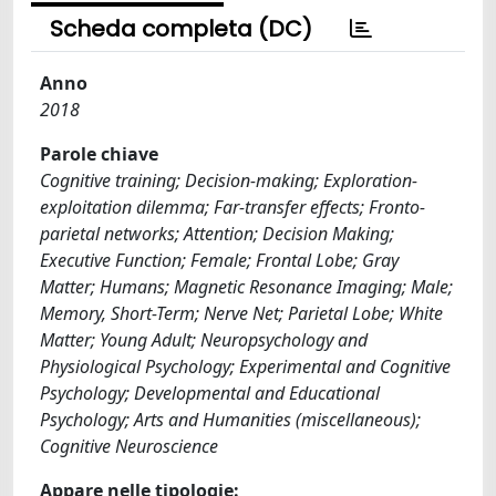
Scheda completa (DC)
Anno
2018
Parole chiave
Cognitive training; Decision-making; Exploration-
exploitation dilemma; Far-transfer effects; Fronto-
parietal networks; Attention; Decision Making;
Executive Function; Female; Frontal Lobe; Gray
Matter; Humans; Magnetic Resonance Imaging; Male;
Memory, Short-Term; Nerve Net; Parietal Lobe; White
Matter; Young Adult; Neuropsychology and
Physiological Psychology; Experimental and Cognitive
Psychology; Developmental and Educational
Psychology; Arts and Humanities (miscellaneous);
Cognitive Neuroscience
Appare nelle tipologie: