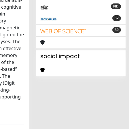
nd default-
 cognitive
ND
ain
32
ory
 magnetic
30
lighted the
lyses. The
 effective
g-memory
social impact
 of the
e-based”
. The
 (Digit
king-
upporting