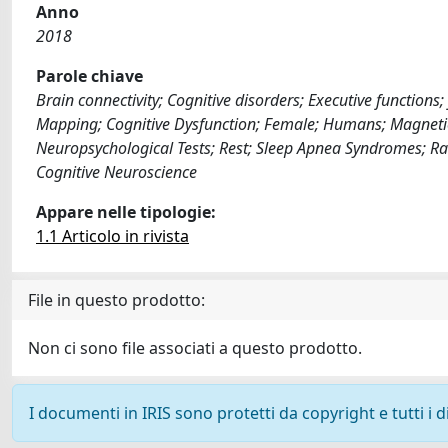
Anno
2018
Parole chiave
Brain connectivity; Cognitive disorders; Executive function
Mapping; Cognitive Dysfunction; Female; Humans; Magneti
Neuropsychological Tests; Rest; Sleep Apnea Syndromes; Ra
Cognitive Neuroscience
Appare nelle tipologie:
1.1 Articolo in rivista
File in questo prodotto:
Non ci sono file associati a questo prodotto.
I documenti in IRIS sono protetti da copyright e tutti i di