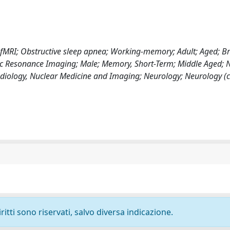
s; fMRI; Obstructive sleep apnea; Working-memory; Adult; Aged; Br
c Resonance Imaging; Male; Memory, Short-Term; Middle Aged; N
diology, Nuclear Medicine and Imaging; Neurology; Neurology (cl
ritti sono riservati, salvo diversa indicazione.