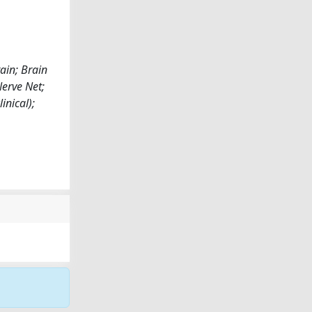
ain; Brain
erve Net;
inical);