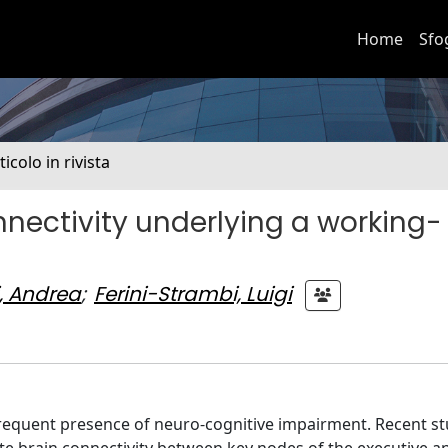
Home
Sfo
ticolo in rivista
nnectivity underlying a working-
i, Andrea
;
Ferini-Strambi, Luigi
frequent presence of neuro-cognitive impairment. Recent st