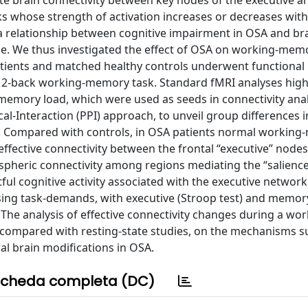
ate brain connectivity between key nodes of the executive a
 whose strength of activation increases or decreases with
ed a relationship between cognitive impairment in OSA and br
ge. We thus investigated the effect of OSA on working-mem
atients and matched healthy controls underwent functional
 2-back working-memory task. Standard fMRI analyses high
-memory load, which were used as seeds in connectivity ana
l-Interaction (PPI) approach, to unveil group differences in
 Compared with controls, in OSA patients normal workin
ffective connectivity between the frontal “executive” nodes
pheric connectivity among regions mediating the “salienc
ful cognitive activity associated with the executive network
sing task-demands, with executive (Stroop test) and memory
The analysis of effective connectivity changes during a wor
ompared with resting-state studies, on the mechanisms s
l brain modifications in OSA.
cheda completa (DC)