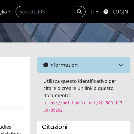
glia
IT
LOGIN
Informazioni
Utilizza questo identificativo per
citare o creare un link a questo
documento:
https://hdl.handle.net/20.500.117
68/85282
Citazioni
udies