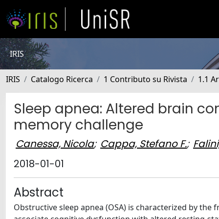
IRIS
IRIS
Catalogo Ricerca
1 Contributo su Rivista
1.1 Ar
Sleep apnea: Altered brain co
memory challenge
Canessa, Nicola
;
Cappa, Stefano F.
;
Falin
2018-01-01
Abstract
Obstructive sleep apnea (OSA) is characterized by the 