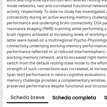
associate cognitive dysfunction with altered resting-st
mode networks, two anti-correlated functional networks
activity, respectively. To date no study has investigat
connectivity during an active working-memory challen
performance and underlying brain connectivity. OSA p
resonance imaging (fMRI) scanning while performing a
brain regions activated at increasing levels of working
latter were based on a multiregional Psycho-Physiologica
connectivity underlying working-memory performance.
performance reflected in: a) reduced interhemispheric e
working-memory network, and b) increased right-hemis
switch from the default resting-state mode to the effort
strength of such connections was correlated, at increa
Span test) performance in neuro-cognitive evaluations. 
memory challenge provides a complementary window, c
preserved performance despite functional and structura
Scheda breve
Scheda completa
S