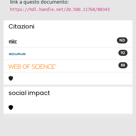
link a questo documento:
https://hdl.handle.net/20.500.11768/88343
Citazioni
ND
92
88
social impact