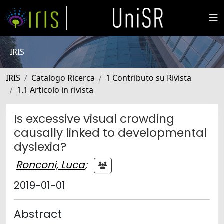
IRIS
IRIS
Catalogo Ricerca
1 Contributo su Rivista
1.1 Articolo in rivista
Is excessive visual crowding
causally linked to developmental
dyslexia?
Ronconi, Luca
;
2019-01-01
Abstract