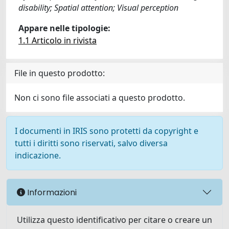
disability; Spatial attention; Visual perception
Appare nelle tipologie:
1.1 Articolo in rivista
File in questo prodotto:
Non ci sono file associati a questo prodotto.
I documenti in IRIS sono protetti da copyright e
tutti i diritti sono riservati, salvo diversa
indicazione.
Informazioni
Utilizza questo identificativo per citare o creare un