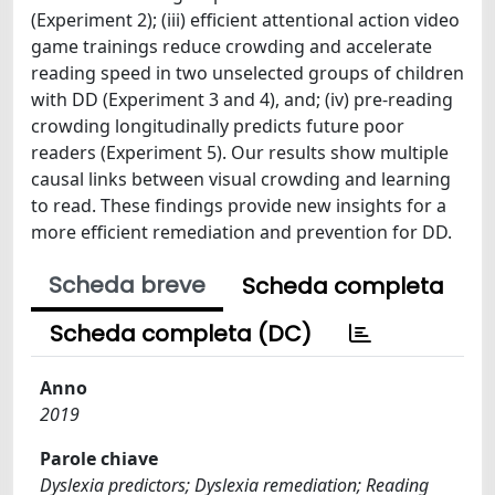
(Experiment 2); (iii) efficient attentional action video
game trainings reduce crowding and accelerate
reading speed in two unselected groups of children
with DD (Experiment 3 and 4), and; (iv) pre-reading
crowding longitudinally predicts future poor
readers (Experiment 5). Our results show multiple
causal links between visual crowding and learning
to read. These findings provide new insights for a
more efficient remediation and prevention for DD.
Scheda breve
Scheda completa
Scheda completa (DC)
Anno
2019
Parole chiave
Dyslexia predictors; Dyslexia remediation; Reading