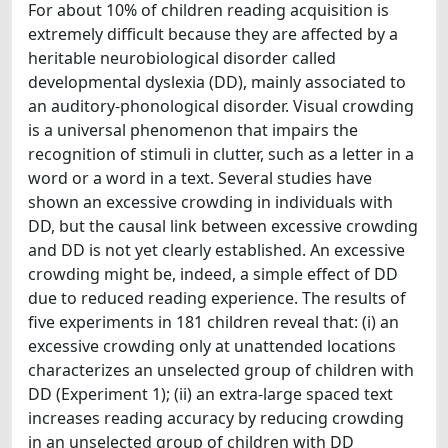
For about 10% of children reading acquisition is
extremely difficult because they are affected by a
heritable neurobiological disorder called
developmental dyslexia (DD), mainly associated to
an auditory-phonological disorder. Visual crowding
is a universal phenomenon that impairs the
recognition of stimuli in clutter, such as a letter in a
word or a word in a text. Several studies have
shown an excessive crowding in individuals with
DD, but the causal link between excessive crowding
and DD is not yet clearly established. An excessive
crowding might be, indeed, a simple effect of DD
due to reduced reading experience. The results of
five experiments in 181 children reveal that: (i) an
excessive crowding only at unattended locations
characterizes an unselected group of children with
DD (Experiment 1); (ii) an extra-large spaced text
increases reading accuracy by reducing crowding
in an unselected group of children with DD