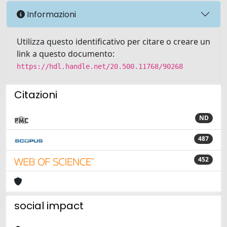
Informazioni
Utilizza questo identificativo per citare o creare un
link a questo documento:
https://hdl.handle.net/20.500.11768/90268
Citazioni
ND
487
452
social impact