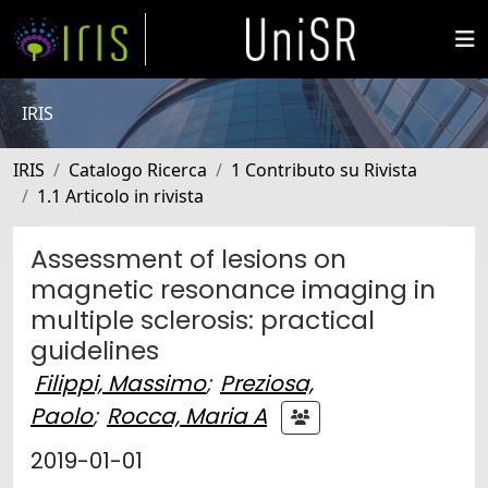
IRIS
IRIS
Catalogo Ricerca
1 Contributo su Rivista
1.1 Articolo in rivista
Assessment of lesions on
magnetic resonance imaging in
multiple sclerosis: practical
guidelines
Filippi, Massimo
;
Preziosa,
Paolo
;
Rocca, Maria A
2019-01-01