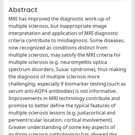
Abstract
MRI has improved the diagnostic work-up of
multiple sclerosis, but inappropriate image
interpretation and application of MRI diagnostic
criteria contribute to misdiagnosis. Some diseases,
now recognized as conditions distinct from
multiple sclerosis, may satisfy the MRI criteria for
multiple sclerosis (e.g. neuromyelitis optica
spectrum disorders, Susac syndrome), thus making
the diagnosis of multiple sclerosis more
challenging, especially if biomarker testing (such as
serum anti-AQP4 antibodies) is not informative.
Improvements in MRI technology contribute and
promise to better define the typical features of
multiple sclerosis lesions (e.g. juxtacortical and
periventricular location, cortical involvement).
Greater understanding of some key aspects of
multiple sclerosis pathobiology has allowed the