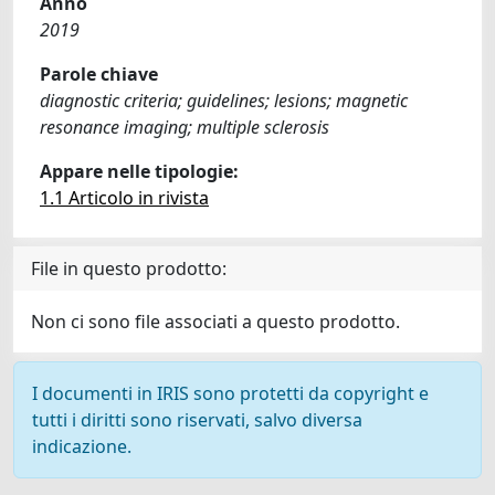
Anno
2019
Parole chiave
diagnostic criteria; guidelines; lesions; magnetic
resonance imaging; multiple sclerosis
Appare nelle tipologie:
1.1 Articolo in rivista
File in questo prodotto:
Non ci sono file associati a questo prodotto.
I documenti in IRIS sono protetti da copyright e
tutti i diritti sono riservati, salvo diversa
indicazione.