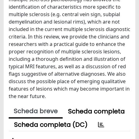
identification of characteristics more specific to
multiple sclerosis (e.g. central vein sign, subpial
demyelination and lesional rims), which are not
included in the current multiple sclerosis diagnostic
criteria. In this review, we provide the clinicians and
researchers with a practical guide to enhance the
proper recognition of multiple sclerosis lesions,
including a thorough definition and illustration of
typical MRI features, as well as a discussion of red
flags suggestive of alternative diagnoses. We also
discuss the possible place of emerging qualitative
features of lesions which may become important in
the near future.
Scheda breve
Scheda completa
Scheda completa (DC)