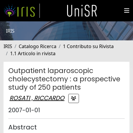
IRIS
IRIS
Catalogo Ricerca
1 Contributo su Rivista
1.1 Articolo in rivista
Outpatient laparoscopic
cholecystectomy : a prospective
study of 250 patients
ROSATI , RICCARDO
2007-01-01
Abstract