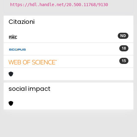
https://hdl.handle.net/20.500.11768/9130
Citazioni
ND
18
15
social impact