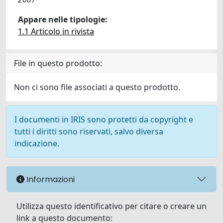
Appare nelle tipologie:
1.1 Articolo in rivista
File in questo prodotto:
Non ci sono file associati a questo prodotto.
I documenti in IRIS sono protetti da copyright e
tutti i diritti sono riservati, salvo diversa
indicazione.
Informazioni
Utilizza questo identificativo per citare o creare un
link a questo documento: