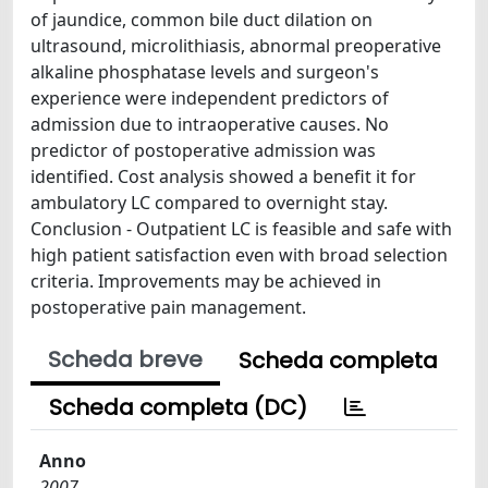
of jaundice, common bile duct dilation on
ultrasound, microlithiasis, abnormal preoperative
alkaline phosphatase levels and surgeon's
experience were independent predictors of
admission due to intraoperative causes. No
predictor of postoperative admission was
identified. Cost analysis showed a benefit it for
ambulatory LC compared to overnight stay.
Conclusion - Outpatient LC is feasible and safe with
high patient satisfaction even with broad selection
criteria. Improvements may be achieved in
postoperative pain management.
Scheda breve
Scheda completa
Scheda completa (DC)
Anno
2007