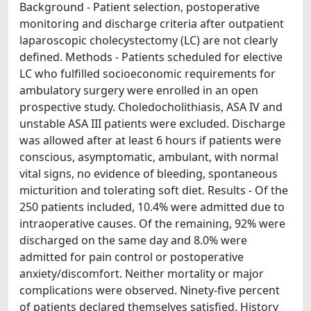
Background - Patient selection, postoperative
monitoring and discharge criteria after outpatient
laparoscopic cholecystectomy (LC) are not clearly
defined. Methods - Patients scheduled for elective
LC who fulfilled socioeconomic requirements for
ambulatory surgery were enrolled in an open
prospective study. Choledocholithiasis, ASA IV and
unstable ASA III patients were excluded. Discharge
was allowed after at least 6 hours if patients were
conscious, asymptomatic, ambulant, with normal
vital signs, no evidence of bleeding, spontaneous
micturition and tolerating soft diet. Results - Of the
250 patients included, 10.4% were admitted due to
intraoperative causes. Of the remaining, 92% were
discharged on the same day and 8.0% were
admitted for pain control or postoperative
anxiety/discomfort. Neither mortality or major
complications were observed. Ninety-five percent
of patients declared themselves satisfied. History