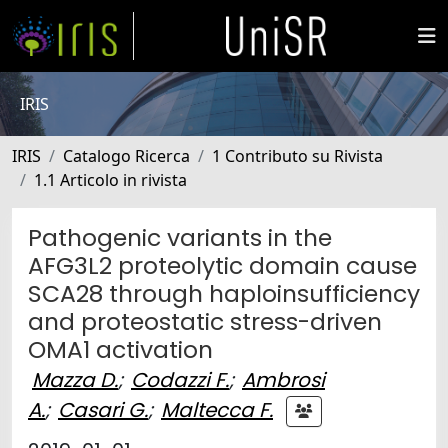
IRIS
IRIS
Catalogo Ricerca
1 Contributo su Rivista
1.1 Articolo in rivista
Pathogenic variants in the
AFG3L2 proteolytic domain cause
SCA28 through haploinsufficiency
and proteostatic stress-driven
OMA1 activation
Mazza D.
;
Codazzi F.
;
Ambrosi
A.
;
Casari G.
;
Maltecca F.