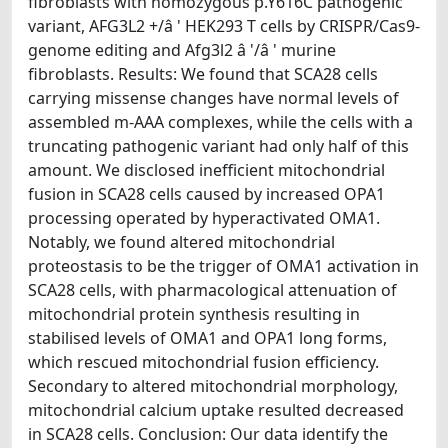
fibroblasts with homozygous p.Y616C pathogenic
variant, AFG3L2 +/â ' HEK293 T cells by CRISPR/Cas9-
genome editing and Afg3l2 â '/â ' murine
fibroblasts. Results: We found that SCA28 cells
carrying missense changes have normal levels of
assembled m-AAA complexes, while the cells with a
truncating pathogenic variant had only half of this
amount. We disclosed inefficient mitochondrial
fusion in SCA28 cells caused by increased OPA1
processing operated by hyperactivated OMA1.
Notably, we found altered mitochondrial
proteostasis to be the trigger of OMA1 activation in
SCA28 cells, with pharmacological attenuation of
mitochondrial protein synthesis resulting in
stabilised levels of OMA1 and OPA1 long forms,
which rescued mitochondrial fusion efficiency.
Secondary to altered mitochondrial morphology,
mitochondrial calcium uptake resulted decreased
in SCA28 cells. Conclusion: Our data identify the