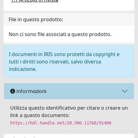
File in questo prodotto:
Non ci sono file associati a questo prodotto.
I documenti in IRIS sono protetti da copyright e
tutti i diritti sono riservati, salvo diversa
indicazione.
Informazioni
Utilizza questo identificativo per citare o creare un
link a questo documento:
https://hdl.handle.net/20.500.11768/91400