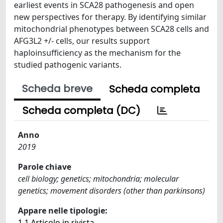
earliest events in SCA28 pathogenesis and open
new perspectives for therapy. By identifying similar
mitochondrial phenotypes between SCA28 cells and
AFG3L2 +/- cells, our results support
haploinsufficiency as the mechanism for the
studied pathogenic variants.
Scheda breve
Scheda completa
Scheda completa (DC)
Anno
2019
Parole chiave
cell biology; genetics; mitochondria; molecular
genetics; movement disorders (other than parkinsons)
Appare nelle tipologie:
1.1 Articolo in rivista