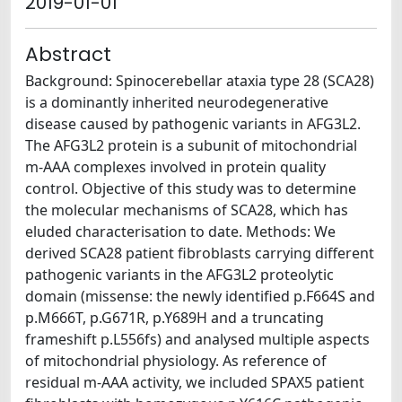
2019-01-01
Abstract
Background: Spinocerebellar ataxia type 28 (SCA28)
is a dominantly inherited neurodegenerative
disease caused by pathogenic variants in AFG3L2.
The AFG3L2 protein is a subunit of mitochondrial
m-AAA complexes involved in protein quality
control. Objective of this study was to determine
the molecular mechanisms of SCA28, which has
eluded characterisation to date. Methods: We
derived SCA28 patient fibroblasts carrying different
pathogenic variants in the AFG3L2 proteolytic
domain (missense: the newly identified p.F664S and
p.M666T, p.G671R, p.Y689H and a truncating
frameshift p.L556fs) and analysed multiple aspects
of mitochondrial physiology. As reference of
residual m-AAA activity, we included SPAX5 patient