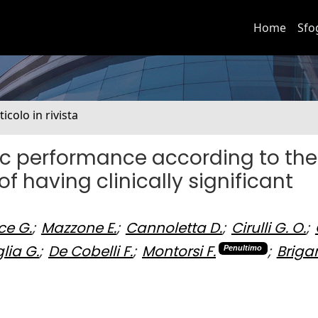
Home
Sfo
ticolo in rivista
ic performance according to the
of having clinically significant
ce G.
;
Mazzone E.
;
Cannoletta D.
;
Cirulli G. O.
;
ia G.
;
De Cobelli F.
;
Montorsi F.
;
Brigan
Penultimo