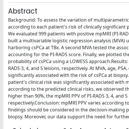
Abstract
Background: To assess the variation of multiparametri
according to each patient's risk of clinically significan
We evaluated 999 patients with positive mpMRI (PI-RADS
built a multivariable logistic regression analysis (MVA) us
harboring csPCa at TBx. A second MVA tested the associ
accounting for the PI-RADS score. Finally, we plotted th
probability of csPCa using a LOWESS approach.Results: 
RADS 3, 4, and 5 lesions, respectively. At MVA, age, PSA
significantly associated with the risk of csPCa at biopsy.
patient's clinical risk was significantly associated wit
according to the predicted clinical risks, we observed tha
higher than 90%, the mpMRI PPV of PI-RADS 3, 4, and 
respectively.Conclusion: mpMRI PPV varies according to t
findings should be considered in the decision-making p
biopsy. Moreover, our data support the need for further 