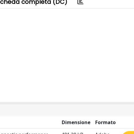
cheda completa (DC)
Dimensione
Formato