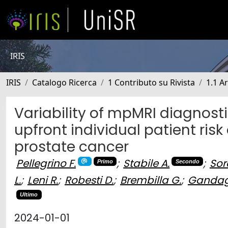
IRIS
IRIS
Catalogo Ricerca
1 Contributo su Rivista
1.1 Ar
Variability of mpMRI diagnost
upfront individual patient risk 
prostate cancer
Pellegrino F.
;
Stabile A.
;
Sor
Primo
Secondo
L.
;
Leni R.
;
Robesti D.
;
Brembilla G.
;
Gandagl
Ultimo
2024-01-01