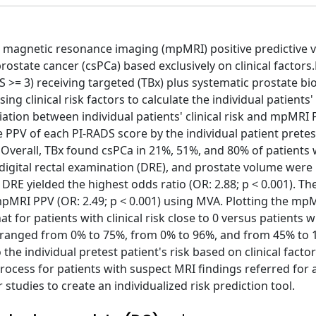
c magnetic resonance imaging (mpMRI) positive predictive v
t prostate cancer (csPCa) based exclusively on clinical factor
 >= 3) receiving targeted (TBx) plus systematic prostate bi
ing clinical risk factors to calculate the individual patients' 
ation between individual patients' clinical risk and mpMRI
e PPV of each PI-RADS score by the individual patient pretes
Overall, TBx found csPCa in 21%, 51%, and 80% of patients w
, digital rectal examination (DRE), and prostate volume were
 DRE yielded the highest odds ratio (OR: 2.88; p < 0.001). Th
h mpMRI PPV (OR: 2.49; p < 0.001) using MVA. Plotting the m
t for patients with clinical risk close to 0 versus patients w
5 ranged from 0% to 75%, from 0% to 96%, and from 45% to 
he individual pretest patient's risk based on clinical facto
rocess for patients with suspect MRI findings referred for 
studies to create an individualized risk prediction tool.