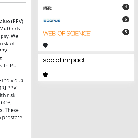
4
6
alue (PPV)
s.Methods:
5
opsy. We
risk of
 PPV
t
social impact
ith PI-
e individual
pMRI PPV
ith risk
100%,
rs. These
a prostate