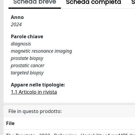
Scheda breve
Scheda completa
S
Anno
2024
Parole chiave
diagnosis
magnetic resonance imaging
prostate biopsy
prostatic cancer
targeted biopsy
Appare nelle tipologie:
1.1 Articolo in rivista
File in questo prodotto:
File