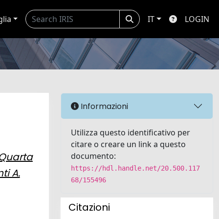
glia
IT
LOGIN
Informazioni
Utilizza questo identificativo per
citare o creare un link a questo
Quarta
documento:
https://hdl.handle.net/20.500.117
ti A.
68/155496
Citazioni