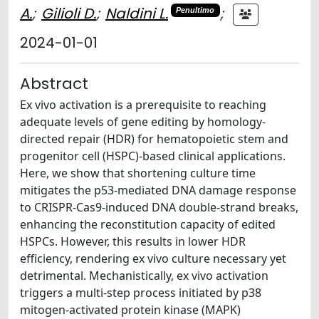
A.
;
Gilioli D.
;
Naldini L.
;
Penultimo
2024-01-01
Abstract
Ex vivo activation is a prerequisite to reaching
adequate levels of gene editing by homology-
directed repair (HDR) for hematopoietic stem and
progenitor cell (HSPC)-based clinical applications.
Here, we show that shortening culture time
mitigates the p53-mediated DNA damage response
to CRISPR-Cas9-induced DNA double-strand breaks,
enhancing the reconstitution capacity of edited
HSPCs. However, this results in lower HDR
efficiency, rendering ex vivo culture necessary yet
detrimental. Mechanistically, ex vivo activation
triggers a multi-step process initiated by p38
mitogen-activated protein kinase (MAPK)