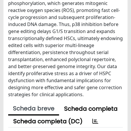
phosphorylation, which generates mitogenic
reactive oxygen species (ROS), promoting fast cell-
cycle progression and subsequent proliferation-
induced DNA damage. Thus, p38 inhibition before
gene editing delays G1/S transition and expands
transcriptionally defined HSCs, ultimately endowing
edited cells with superior multi-lineage
differentiation, persistence throughout serial
transplantation, enhanced polyclonal repertoire,
and better-preserved genome integrity. Our data
identify proliferative stress as a driver of HSPC
dysfunction with fundamental implications for
designing more effective and safer gene correction
strategies for clinical applications.
Scheda breve
Scheda completa
Scheda completa (DC)