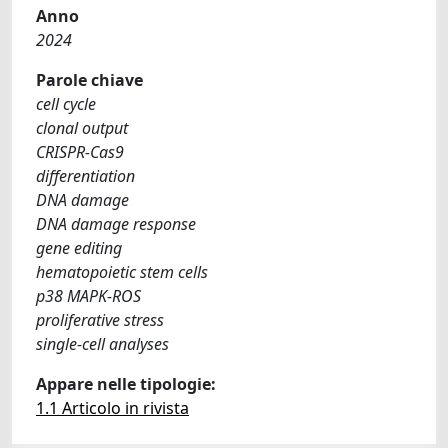
Anno
2024
Parole chiave
cell cycle
clonal output
CRISPR-Cas9
differentiation
DNA damage
DNA damage response
gene editing
hematopoietic stem cells
p38 MAPK-ROS
proliferative stress
single-cell analyses
Appare nelle tipologie:
1.1 Articolo in rivista