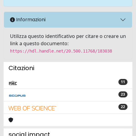
Informazioni
Utilizza questo identificativo per citare o creare un
link a questo documento:
https://hdl.handle.net/20.500.11768/183038
Citazioni
11
23
22
social impact