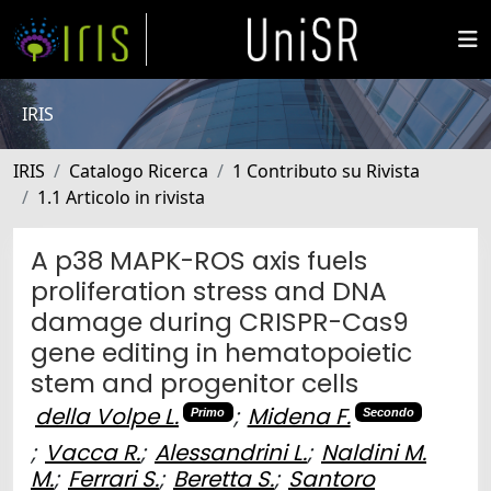
IRIS
IRIS
Catalogo Ricerca
1 Contributo su Rivista
1.1 Articolo in rivista
A p38 MAPK-ROS axis fuels
proliferation stress and DNA
damage during CRISPR-Cas9
gene editing in hematopoietic
stem and progenitor cells
della Volpe L.
;
Midena F.
Primo
Secondo
;
Vacca R.
;
Alessandrini L.
;
Naldini M.
M.
;
Ferrari S.
;
Beretta S.
;
Santoro