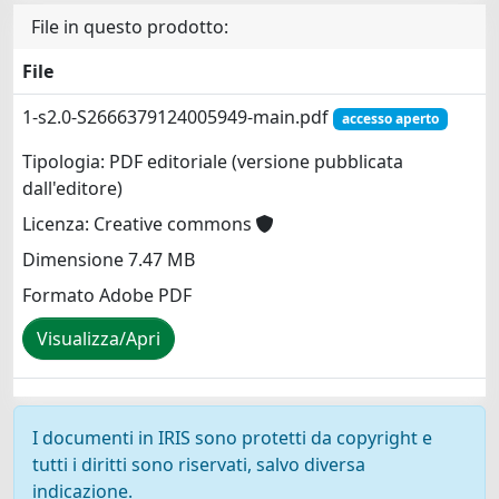
File in questo prodotto:
File
1-s2.0-S2666379124005949-main.pdf
accesso aperto
Tipologia: PDF editoriale (versione pubblicata
dall'editore)
Licenza: Creative commons
Dimensione 7.47 MB
Formato Adobe PDF
Visualizza/Apri
I documenti in IRIS sono protetti da copyright e
tutti i diritti sono riservati, salvo diversa
indicazione.